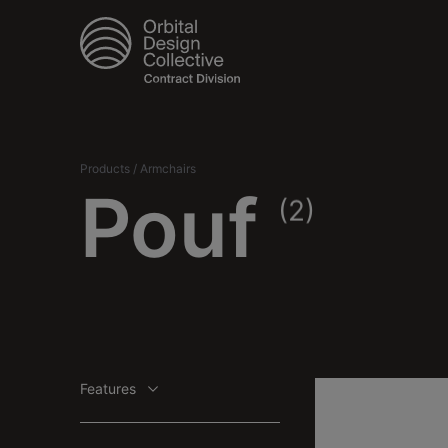
Products
/
Armchairs
Pouf
(2)
Features