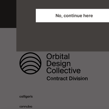
No, continue here