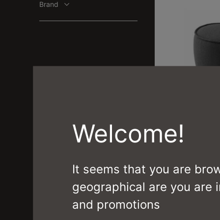
Brand
MUFFIN
Welcome!
CS3403 1710 J
It seems that you are bro
geographical are you are i
and promotions