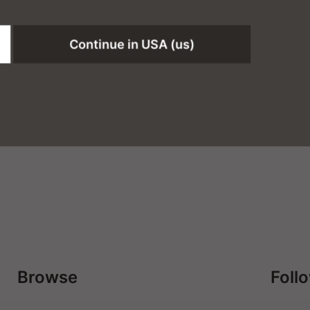
Continue in USA (us)
Browse
Foll