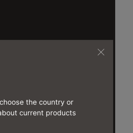
 choose the country or
 about current products