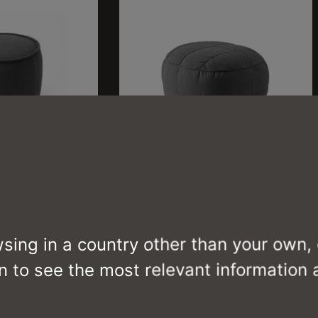
REEF
CB3441-P J
wsing in a country other than your own,
n to see the most relevant information