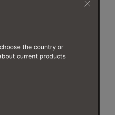
 choose the country or
 about current products
MIES
CS6089-DTZC0F3 J