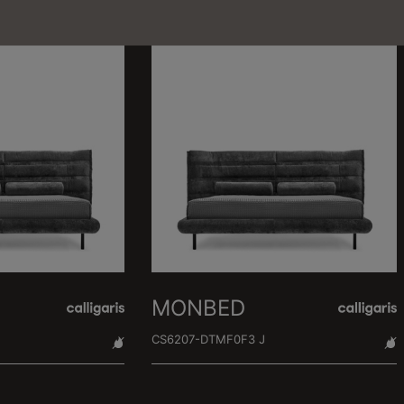
MONBED
CS6207-DTMF0F3 J