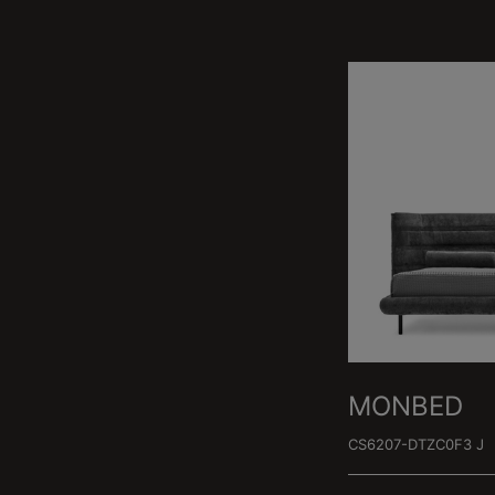
MONBED
CS6207-DTZC0F3 J