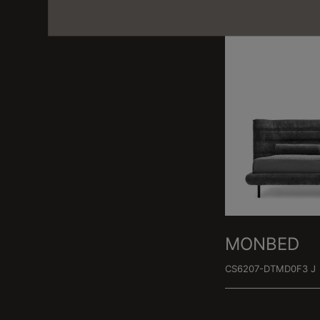
MONBED
CS6207-DTMD0F3 J