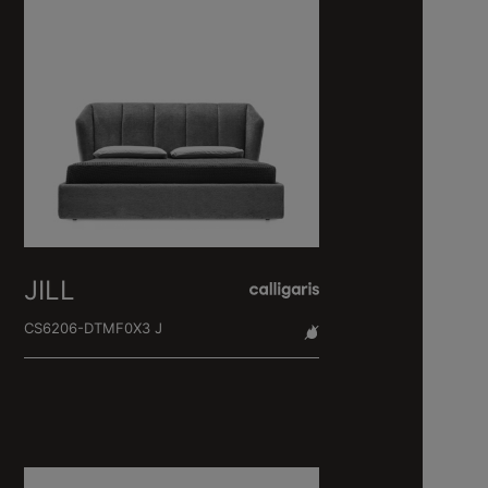
JILL
CS6206-DTMF0X3 J