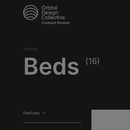
Products
Beds
(16)
Features