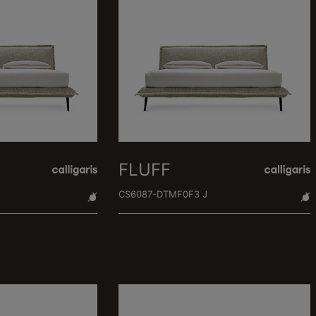
FLUFF
CS6087-DTMF0F3 J