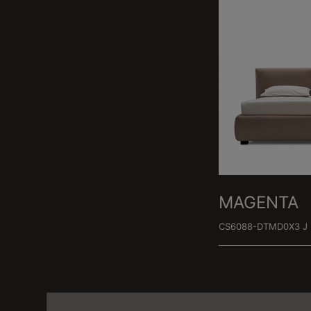
MAGENTA
CS6088-DTMD0X3 J