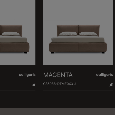
MAGENTA
CS6088-DTMF0X3 J