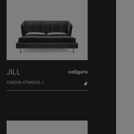
JILL
CS6206-DTMD0I3 J