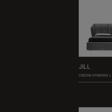
JILL
CS6206-DTMD0X3 J