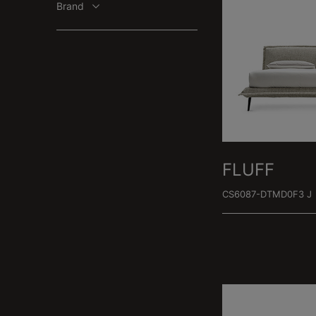
Brand
FLUFF
CS6087-DTMD0F3 J