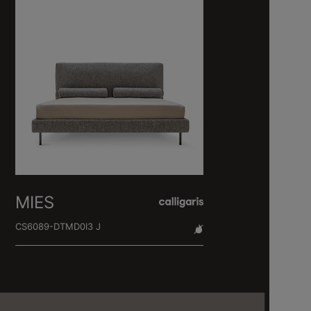
MIES
CS6089-DTMD0I3 J