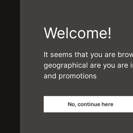
Welcome!
It seems that you are bro
geographical are you are i
and promotions
MIES
No, continue here
CS6089-DTMF0I3 J