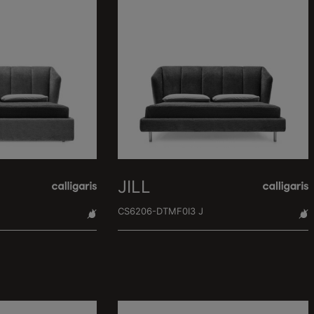
JILL
CS6206-DTMF0I3 J