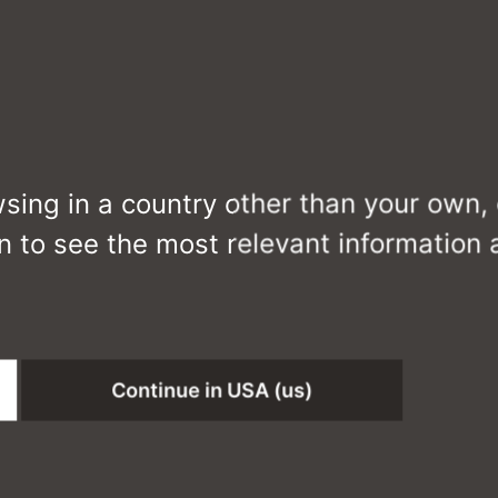
wsing in a country other than your own,
n to see the most relevant information
MIES
Continue in USA (us)
CS6089-DTZC0D3 J