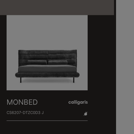
MONBED
CS6207-DTZC0D3 J